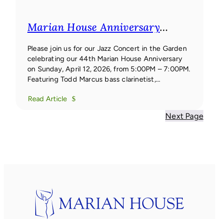
Marian House Anniversary
Concert
Marian House
Anniversary Concert
Please join us for our Jazz Concert in the Garden
celebrating our 44th Marian House Anniversary
on Sunday, April 12, 2026, from 5:00PM – 7:00PM.
Featuring Todd Marcus bass clarinetist,
composer, and bandleader Todd Marcus is one of
Read Article
the few jazz artists worldwide to focus their work
primarily on the bass clarinet.
Next Page