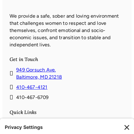
We provide a safe, sober and loving environment
that challenges women to respect and love
themselves, confront emotional and socio-
economic issues, and transition to stable and
independent lives.
Get in Touch
949 Gorsuch Ave.
(
Baltimore, MD 21218
o
410-467-4121
p
410-467-6709
e
n
Quick Links
s
i
Donate
n
News & Events
a