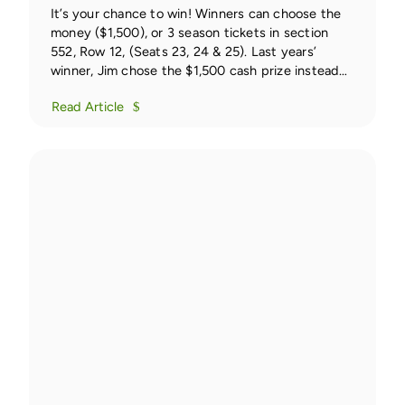
It’s your chance to win! Winners can choose the
money ($1,500), or 3 season tickets in section
552, Row 12, (Seats 23, 24 & 25). Last years’
winner, Jim chose the $1,500 cash prize instead
of the tickets.
Read Article