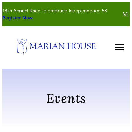
Skip
18th Annual Race to Embrace Independence 5K
to
(opens
Register Now
content
in
a
new
window)
Events