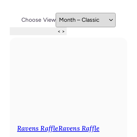
Choose View
Skip Calendar
<
>
Ravens Raffle
Ravens Raffle