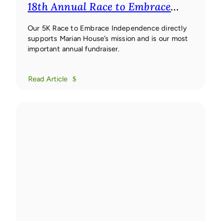
18th Annual Race to Embrace
Independence 5K
18th Annual
Race to Embrace Independence
Our 5K Race to Embrace Independence directly
supports Marian House’s mission and is our most
5K
important annual fundraiser.
Read Article