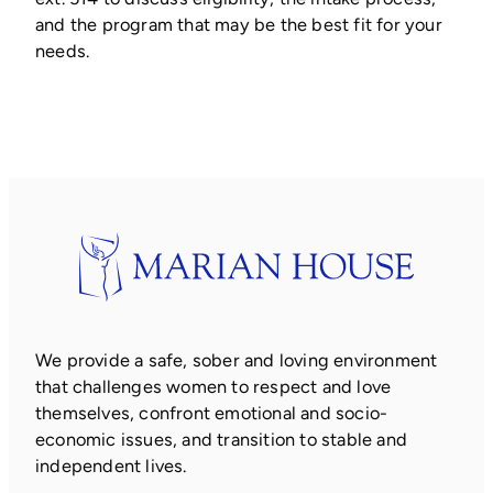
and the program that may be the best fit for your
needs.
We provide a safe, sober and loving environment
that challenges women to respect and love
themselves, confront emotional and socio-
economic issues, and transition to stable and
independent lives.