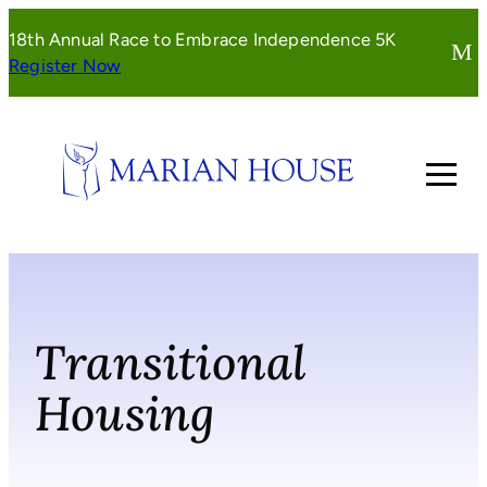
Skip
18th Annual Race to Embrace Independence 5K
to
(opens
Register Now
content
in
a
new
window)
Transitional
Housing