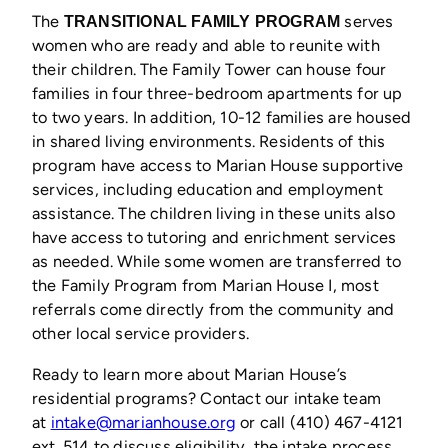
The
serves
TRANSITIONAL FAMILY PROGRAM
women who are ready and able to reunite with
their children. The Family Tower can house four
families in four three-bedroom apartments for up
to two years. In addition, 10-12 families are housed
in shared living environments. Residents of this
program have access to Marian House supportive
services, including education and employment
assistance. The children living in these units also
have access to tutoring and enrichment services
as needed. While some women are transferred to
the Family Program from Marian House I, most
referrals come directly from the community and
other local service providers.
Ready to learn more about Marian House’s
residential programs? Contact our intake team
at
intake@marianhouse.org
or call (410) 467-4121
ext. 514 to discuss eligibility, the intake process,