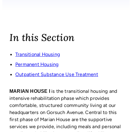
In this Section
Transitional Housing
Permanent Housing
Outpatient Substance Use Treatment
is the transitional housing and
MARIAN HOUSE I
intensive rehabilitation phase which provides
comfortable, structured community living at our
headquarters on Gorsuch Avenue. Central to this
first phase of Marian House are the supportive
services we provide, including meals and personal