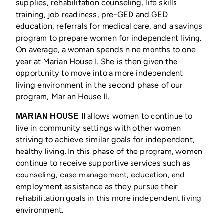
supplies, rehabilitation counseling, life skills
training, job readiness, pre-GED and GED
education, referrals for medical care, and a savings
program to prepare women for independent living.
On average, a woman spends nine months to one
year at Marian House I. She is then given the
opportunity to move into a more independent
living environment in the second phase of our
program, Marian House II.
allows women to continue to
MARIAN HOUSE II
live in community settings with other women
striving to achieve similar goals for independent,
healthy living. In this phase of the program, women
continue to receive supportive services such as
counseling, case management, education, and
employment assistance as they pursue their
rehabilitation goals in this more independent living
environment.