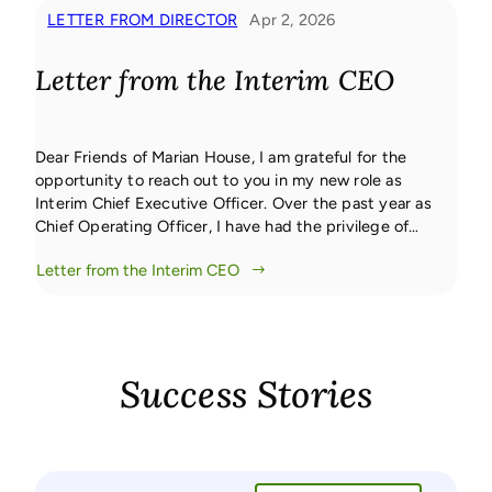
LETTER FROM DIRECTOR
Apr 2, 2026
Letter from the Interim CEO
Dear Friends of Marian House, I am grateful for the
opportunity to reach out to you in my new role as
Interim Chief Executive Officer. Over the past year as
Chief Operating Officer, I have had the privilege of
working closely with our leadership team, staff, and
Letter from the Interim CEO
community partners. This foundation has allowed for a
[…]
Success Stories