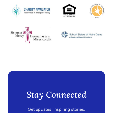
Stay Connected
Get updates, inspiring stories,