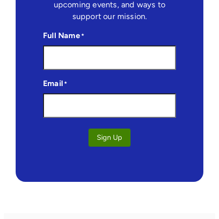
upcoming events, and ways to
support our mission.
Full Name
*
Email
*
Sign Up