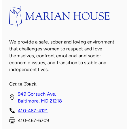
We provide a safe, sober and loving environment
that challenges women to respect and love
themselves, confront emotional and socio-
economic issues, and transition to stable and
independent lives.
Get in Touch
949 Gorsuch Ave.
(
Baltimore, MD 21218
o
410-467-4121
p
410-467-6709
e
n