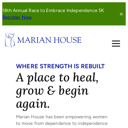
Skip
18th Annual Race to Embrace Independence 5K
to
(opens
Register Now
content
in
a
new
window)
WHERE STRENGTH IS REBUILT
A place to heal,
grow & begin
again.
Marian House has been empowering women
to move from dependence to independence