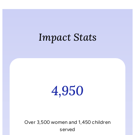
Impact Stats
4,950
Over 3,500 women and 1,450 children
served