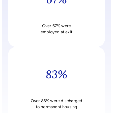
Over 67% were
employed at exit
83%
Over 83% were discharged
to permanent housing