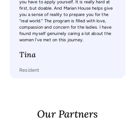
you have to apply yourself. It is really hard at
for me 
first, but doable. And Marian House helps give
you a sense of reality to prepare you for the
Sal
“real world.” The program is filled with love,
compassion and concern for the ladies. I have
Resid
found myself genuinely caring a lot about the
women l’ve met on this journey.
Tina
Resident
Our Partners