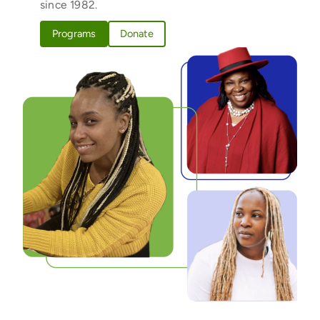
since 1982.
Programs
Donate