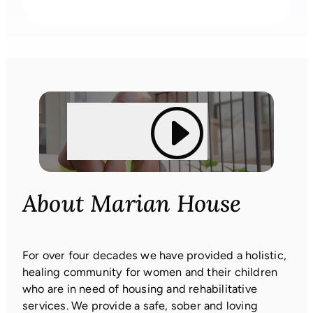
About Marian House
For over four decades we have provided a holistic,
healing community for women and their children
who are in need of housing and rehabilitative
services. We provide a safe, sober and loving