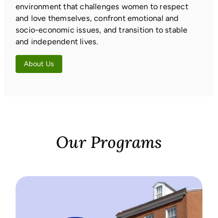
environment that challenges women to respect
and love themselves, confront emotional and
socio-economic issues, and transition to stable
and independent lives.
About Us
Our Programs