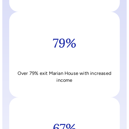
79%
Over 79% exit Marian House with increased
income
67%