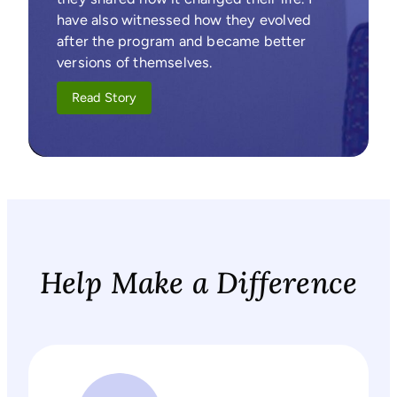
have also witnessed how they evolved
after the program and became better
versions of themselves.
Read Story
Help Make a Difference