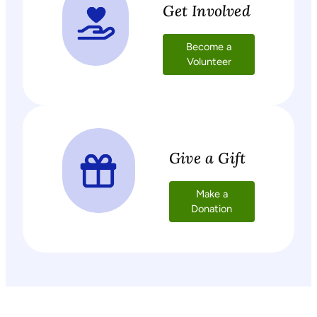
Get Involved
Become a
Volunteer
Give a Gift
Make a
Donation