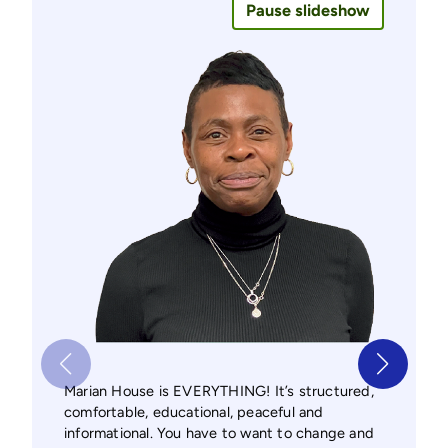
Pause slideshow
Marian
Marian House is EVERYTHING! It’s structured,
program
comfortable, educational, peaceful and
from a
informational. You have to want to change and
Marian 