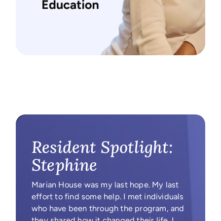
Resident Spotlight:
Stephine
Marian House was my last hope. My last
effort to find some help. I met individuals
who have been through the program, and
they shared how it changed their life. I