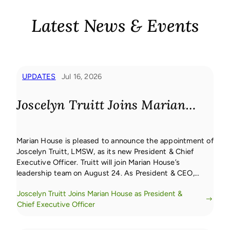
Latest News & Events
UPDATES
Jul 16, 2026
Joscelyn Truitt Joins Marian
House as President & Chief
Marian House is pleased to announce the appointment of
Executive Officer
Joscelyn Truitt, LMSW, as its new President & Chief
Executive Officer. Truitt will join Marian House’s
leadership team on August 24. As President & CEO,
Truitt will lead the vision, strategy, and operations of
Joscelyn Truitt Joins Marian House as President &
Marian House, serving as the organization’s chief
Chief Executive Officer
ambassador while guiding its holistic, […]