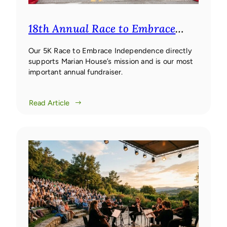
18th Annual Race to Embrace
Independence 5K
18th Annual
Race to Embrace Independence
Our 5K Race to Embrace Independence directly
supports Marian House’s mission and is our most
5K
important annual fundraiser.
Read Article