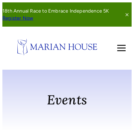
Skip
18th Annual Race to Embrace Independence 5K
to
(opens
Register Now
content
in
a
new
window)
Events