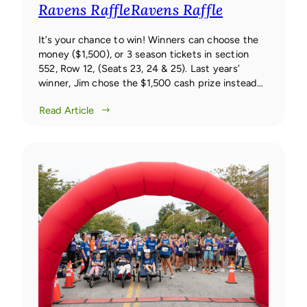
Ravens Raffle
Ravens Raffle
It’s your chance to win! Winners can choose the
money ($1,500), or 3 season tickets in section
552, Row 12, (Seats 23, 24 & 25). Last years’
winner, Jim chose the $1,500 cash prize instead
of the tickets.
Read Article