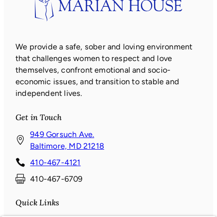
We provide a safe, sober and loving environment
that challenges women to respect and love
themselves, confront emotional and socio-
economic issues, and transition to stable and
independent lives.
Get in Touch
949 Gorsuch Ave.
(
Baltimore, MD 21218
o
410-467-4121
p
410-467-6709
e
n
Quick Links
s
i