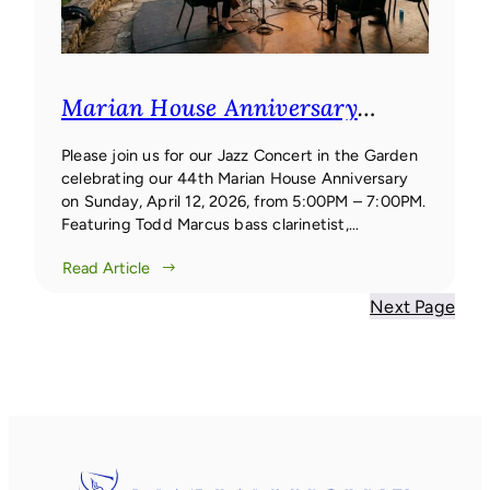
Marian House Anniversary
Concert
Marian House
Anniversary Concert
Please join us for our Jazz Concert in the Garden
celebrating our 44th Marian House Anniversary
on Sunday, April 12, 2026, from 5:00PM – 7:00PM.
Featuring Todd Marcus bass clarinetist,
composer, and bandleader Todd Marcus is one of
Read Article
the few jazz artists worldwide to focus their work
primarily on the bass clarinet.
Next Page