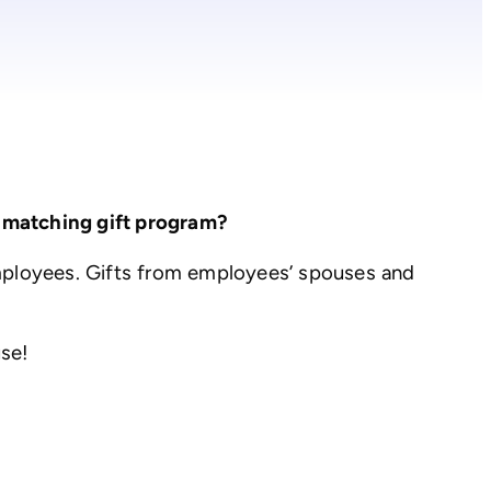
 matching gift program?
mployees. Gifts from employees’ spouses and
use!