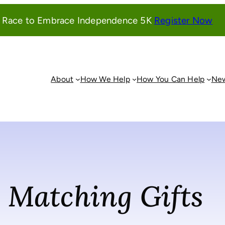
(o
l Race to Embrace Independence 5K
Register Now
in
a
ne
wi
About
How We Help
How You Can Help
New
Matching Gifts