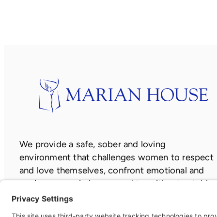
window)
new
window)
window)
We provide a safe, sober and loving
environment that challenges women to respect
and love themselves, confront emotional and
socio-economic issues, and transition to stable
and independent lives.