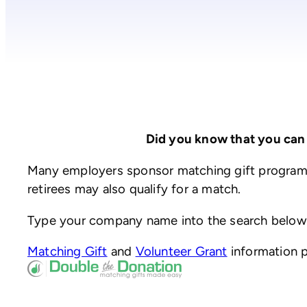
Did you know that you can
Many employers sponsor matching gift programs
retirees may also qualify for a match.
Type your company name into the search below to
(opens
(opens
Matching Gift
and
Volunteer Grant
information 
in
(opens
in
a
in
a
new
a
new