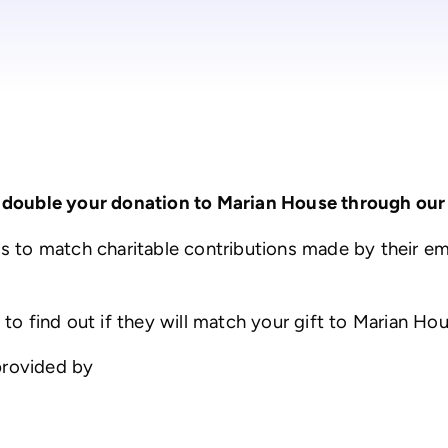
 double your donation to Marian House through our
 to match charitable contributions made by their e
 find out if they will match your gift to Marian Ho
provided by