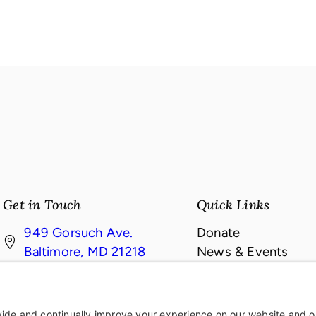
Get in Touch
Quick Links
949 Gorsuch Ave.
Donate
(
Baltimore, MD 21218
News & Events
o
About
410-467-4121
p
Contact
410-467-6709
e