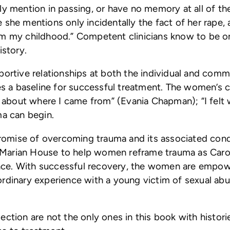
ly mention in passing, or have no memory at all of t
 she mentions only incidentally the fact of her rape
om my childhood.” Competent clinicians know to be on
istory.
ortive relationships at both the individual and commu
tes a baseline for successful treatment. The women’s 
red about where I came from” (Evania Chapman); “I f
ma can begin.
 promise of overcoming trauma and its associated cond
at Marian House to help women reframe trauma as Carol
rence. With successful recovery, the women are empo
dinary experience with a young victim of sexual abuse
ection are not the only ones in this book with histor