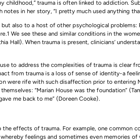
y childhood,” trauma is often linked to addiction. 
h notes in her story, “I pretty much used anything th
, but also to a host of other psychological problems:
.1 We see these and similar conditions in the women’
hia Hall). When trauma is present, clinicians’ understa
use to address the complexities of trauma is clear f
t from trauma is a loss of sense of identity-a feelin
on were rife with such disaffection prior to entering
o themselves: “Marian House was the foundation” (T
gave me back to me” (Doreen Cooke).
y to the effects of trauma. For example, one common 
on, whereby feelings and sometimes even memories of