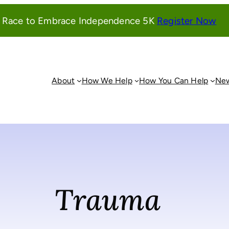
(o
l Race to Embrace Independence 5K
Register Now
in
a
ne
wi
About
How We Help
How You Can Help
New
Trauma