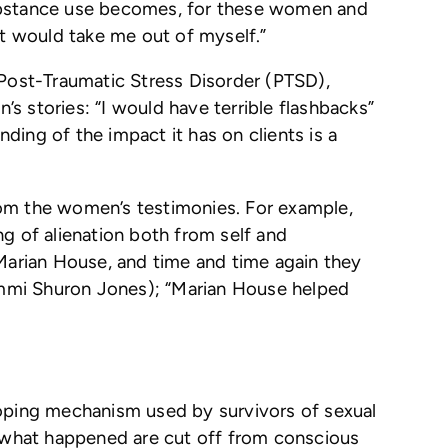
Substance use becomes, for these women and
at would take me out of myself.”
 Post-Traumatic Stress Disorder (PTSD),
s stories: “I would have terrible flashbacks”
nding of the impact it has on clients is a
rom the women’s testimonies. For example,
g of alienation both from self and
 Marian House, and time and time again they
ammi Shuron Jones); “Marian House helped
coping mechanism used by survivors of sexual
 what happened are cut off from conscious