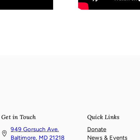
Get in Touch
Quick Links
949 Gorsuch Ave.
Donate
(
Baltimore, MD 21218
News & Events