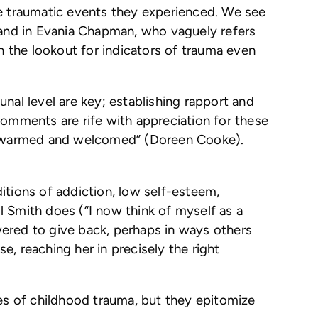
he traumatic events they experienced. We see
, and in Evania Chapman, who vaguely refers
 the lookout for indicators of trauma even
nal level are key; establishing rapport and
comments are rife with appreciation for these
elt warmed and welcomed” (Doreen Cooke).
itions of addiction, low self-esteem,
 Smith does (“I now think of myself as a
wered to give back, perhaps in ways others
, reaching her in precisely the right
ies of childhood trauma, but they epitomize