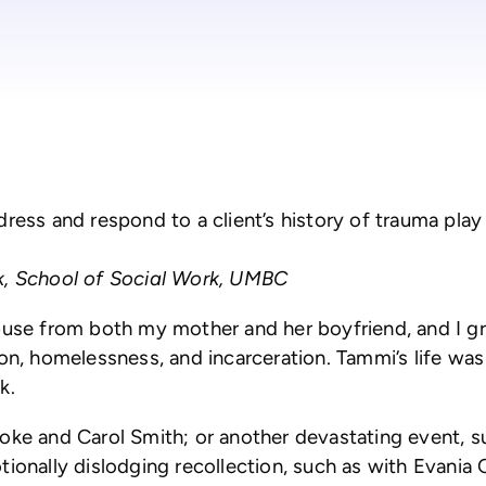
ss and respond to a client’s history of trauma play a c
rk, School of Social Work, UMBC
abuse from both my mother and her boyfriend, and I g
on, homelessness, and incarceration. Tammi’s life was 
k.
oke and Carol Smith; or another devastating event, su
tionally dislodging recollection, such as with Evani