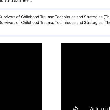
s to treatment.
 Survivors of Childhood Trauma: Techniques and Strategies (T
 Survi­vors of Childhood Trauma: Techniques and Strategies [T