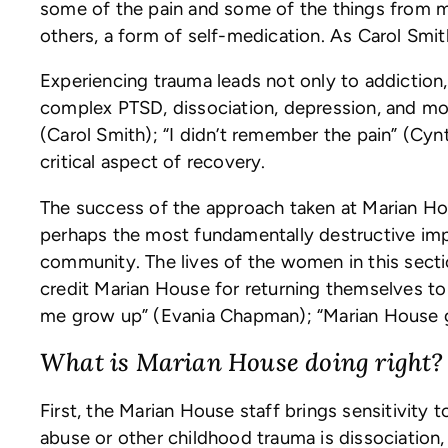
some of the pain and some of the things from m
others, a form of self-medication. As Carol Smit
Experiencing trauma leads not only to addiction
complex PTSD, dissociation, depression, and more
(Carol Smith); “I didn’t remember the pain” (Cynt
critical aspect of recovery.
The success of the approach taken at Marian Ho
perhaps the most fundamentally destructive impac
community. The lives of the women in this secti
credit Marian House for returning themselves t
me grow up” (Evania Chapman); “Marian House 
What is Marian House doing right?
First, the Marian House staff brings sensitivit
abuse or other childhood trauma is dissociati