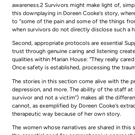
awareness.2 Survivors might make light of, simp
this downplaying in Doreen Cooke’s story, where
to “some of the pain and some of the things fr
when survivors do not directly disclose such a h
Second, appropriate protocols are essential Supp
trust through genuine caring and listening crea
qualities within Marian House: “They really ca
Once safety is established, processing the trau
The stories in this section come alive with the
depression, and more. The ability of the staff 
survivor and not a victim”) makes all the diffe
cannot, as exemplified by Doreen Cooke’s extraor
therapeutic way because of her own story.
The women whose narratives are shared in this s