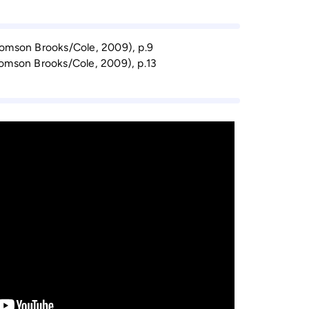
homson Brooks/Cole, 2009), p.9
homson Brooks/Cole, 2009), p.13