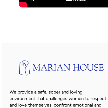
We provide a safe, sober and loving
environment that challenges women to respect
and love themselves, confront emotional and