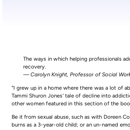
The ways in which helping professionals addre
recovery.
—
Carolyn Knight, Professor of Social Wo
“I grew up in a home where there was a lot of 
Tammi Shuron Jones’ tale of decline into addicti
other women featured in this section of the boo
Be it from sexual abuse, such as with Doreen Co
burns as a 3-year-old child; or an un-named emo