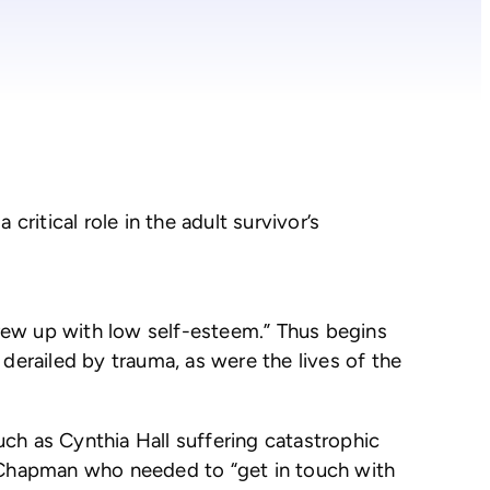
ritical role in the adult survivor’s
rew up with low self-esteem.” Thus begins
derailed by trauma, as were the lives of the
ch as Cynthia Hall suffering catastrophic
a Chapman who needed to “get in touch with