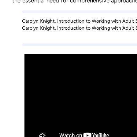
the essential need for comprehensive approache
Carolyn Knight, Introduction to Working with Adult
Carolyn Knight, Introduction to Working with Adult