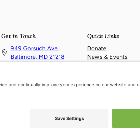
Get in Touch
Quick Links
949 Gorsuch Ave.
Donate
(
Baltimore, MD 21218
News & Events
o
About
410-467-4121
p
Contact
410-467-6709
e
n
s
i
ie Policy
|
Accessibility Statement
|
Privacy Settings
n
a
n