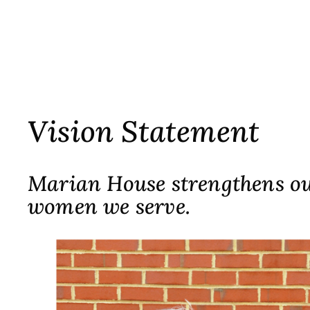
Vision Statement
Marian House strengthens our
women we serve.