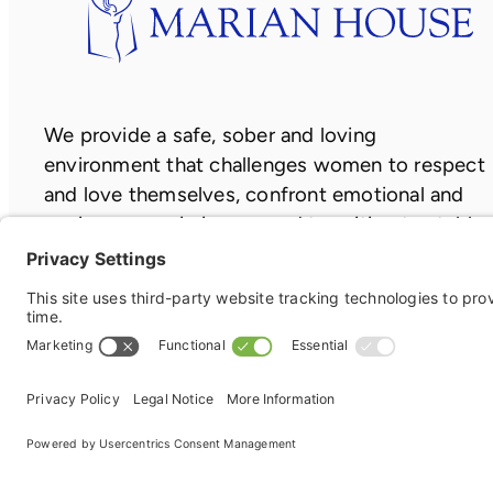
We provide a safe, sober and loving
environment that challenges women to respect
and love themselves, confront emotional and
socio-economic issues, and transition to stable
and independent lives.
Copyright ©2026
Privacy Policy
|
Terms of Service
|
Cook