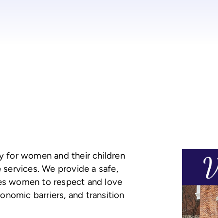
ty for women and their children
e services. We provide a safe,
ges women to respect and love
nomic barriers, and transition