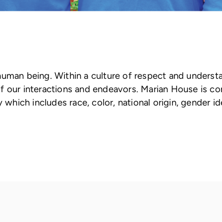
human being. Within a culture of respect and underst
ll of our interactions and endeavors. Marian House is 
which includes race, color, national origin, gender iden