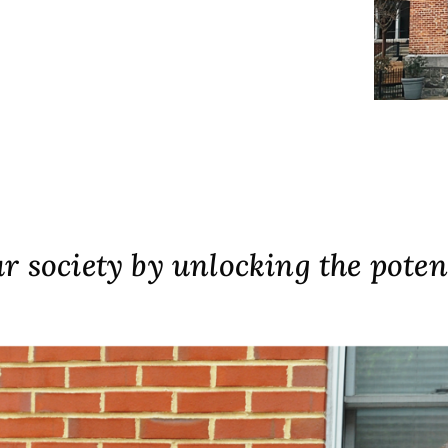
 society by unlocking the poten