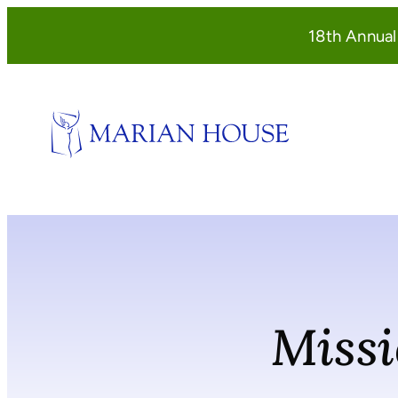
Skip
18th Annua
to
content
Missi