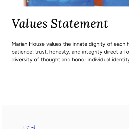
Values Statement
Marian House values the innate dignity of each 
patience, trust, honesty, and integrity direct a
diversity of thought and honor individual identity 