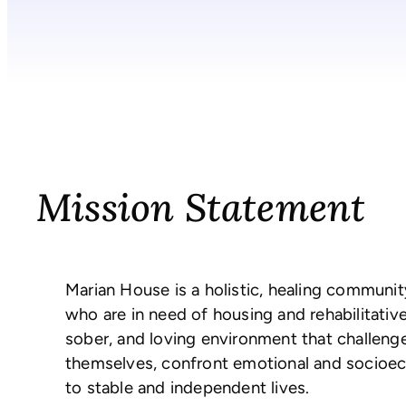
Mission Statement
Marian House is a holistic, healing communi
who are in need of housing and rehabilitativ
sober, and loving environment that challen
themselves, confront emotional and socioeco
to stable and independent lives.