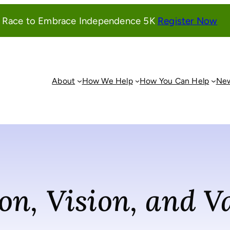
(o
l Race to Embrace Independence 5K
Register Now
in
a
ne
wi
About
How We Help
How You Can Help
New
on, Vision, and V