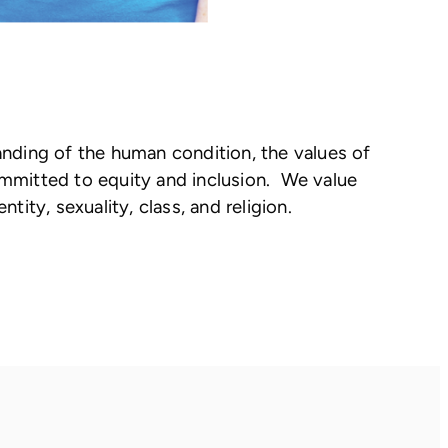
anding of the human condition, the values of
committed to equity and inclusion. We value
tity, sexuality, class, and religion.