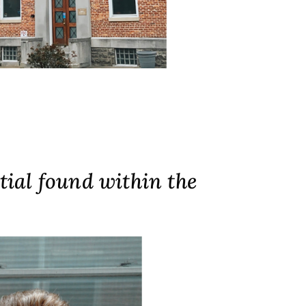
tial found within the