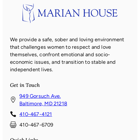
We provide a safe, sober and loving environment
that challenges women to respect and love
themselves, confront emotional and socio-
economic issues, and transition to stable and
independent lives.
Get in Touch
949 Gorsuch Ave.
(
Baltimore, MD 21218
o
410-467-4121
p
410-467-6709
e
n