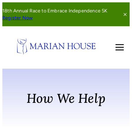
Skip
18th Annual Race to Embrace Independence 5K
to
(opens
Register Now
content
in
a
new
window)
How We Help