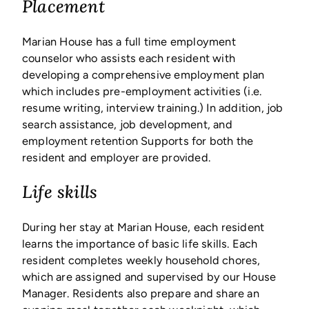
Placement
Marian House has a full time employment
counselor who assists each resident with
developing a comprehensive employment plan
which includes pre-employment activities (i.e.
resume writing, interview training.) In addition, job
search assistance, job development, and
employment retention Supports for both the
resident and employer are provided.
Life skills
During her stay at Marian House, each resident
learns the importance of basic life skills. Each
resident completes weekly household chores,
which are assigned and supervised by our House
Manager. Residents also prepare and share an