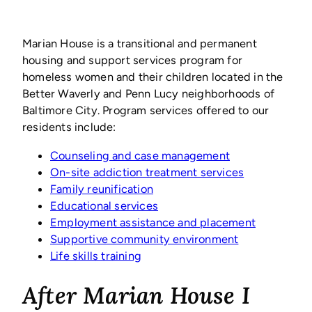
Marian House is a transitional and permanent
housing and support services program for
homeless women and their children located in the
Better Waverly and Penn Lucy neighborhoods of
Baltimore City. Program services offered to our
residents include:
Counseling and case management
On-site addiction treatment services
Family reunification
Educational services
Employment assistance and placement
Supportive community environment
Life skills training
After Marian House I