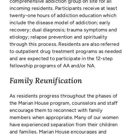
comprehensive addiction group on site for all
incoming residents. Participants receive at least
twenty-one hours of addiction education which
include the disease model of addiction; early
recovery; dual diagnosis; trauma symptoms and
etiology; relapse prevention and spirituality
through this process. Residents are also referred
to outpatient drug treatment programs as needed
and are expected to participate in the 12-step
fellowship programs of AA and/or NA.
Family Reunification
As residents progress throughout the phases of
the Marian House program, counselors and staff
encourage them to reconnect with family
members when appropriate. Many of our women
have experienced separation from their children
and families. Marian House encourages and