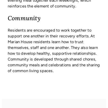
evening meal together each weeknight, which
reinforces the element of community.
Community
Residents are encouraged to work together to
support one another in their recovery efforts. At
Marian House residents learn how to trust
themselves, staff and one another. They also learn
how to develop healthy, supportive relationships.
Community is developed through shared chores,
community meals and celebrations and the sharing
of common living spaces.