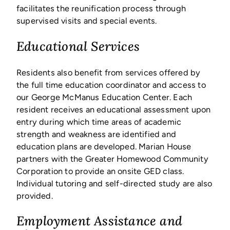
facilitates the reunification process through
supervised visits and special events.
Educational Services
Residents also benefit from services offered by
the full time education coordinator and access to
our George McManus Education Center. Each
resident receives an educational assessment upon
entry during which time areas of academic
strength and weakness are identified and
education plans are developed. Marian House
partners with the Greater Homewood Community
Corporation to provide an onsite GED class.
Individual tutoring and self-directed study are also
provided.
Employment Assistance and