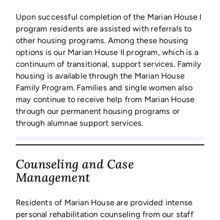
Upon successful completion of the Marian House I
program residents are assisted with referrals to
other housing programs. Among these housing
options is our Marian House II program, which is a
continuum of transitional, support services. Family
housing is available through the Marian House
Family Program. Families and single women also
may continue to receive help from Marian House
through our permanent housing programs or
through alumnae support services.
Counseling and Case
Management
Residents of Marian House are provided intense
personal rehabilitation counseling from our staff