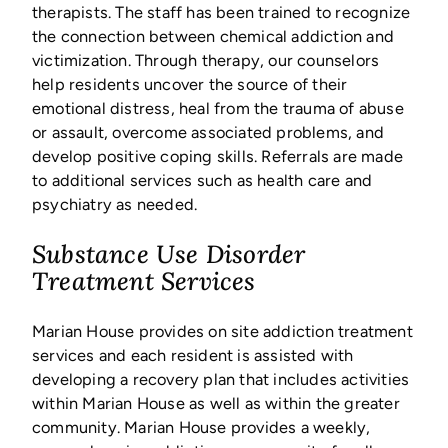
therapists. The staff has been trained to recognize
the connection between chemical addiction and
victimization. Through therapy, our counselors
help residents uncover the source of their
emotional distress, heal from the trauma of abuse
or assault, overcome associated problems, and
develop positive coping skills. Referrals are made
to additional services such as health care and
psychiatry as needed.
Substance Use Disorder
Treatment Services
Marian House provides on site addiction treatment
services and each resident is assisted with
developing a recovery plan that includes activities
within Marian House as well as within the greater
community. Marian House provides a weekly,