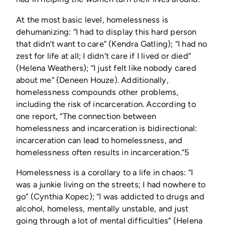
At the most basic level, homelessness is
dehumanizing: “I had to display this hard person
that didn’t want to care” (Kendra Gatling); “I had no
zest for life at all; I didn’t care if I lived or died”
(Helena Weathers); “I just felt like nobody cared
about me” (Deneen Houze). Additionally,
homelessness compounds other problems,
including the risk of incarceration. According to
one report, “The connection between
homelessness and incarceration is bidirectional:
incarceration can lead to homelessness, and
homelessness often results in incarceration.”5
Homelessness is a corollary to a life in chaos: “I
was a junkie living on the streets; I had nowhere to
go” (Cynthia Kopec); “I was addicted to drugs and
alcohol, homeless, mentally unstable, and just
going through a lot of mental difficulties” (Helena