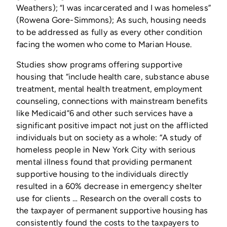
Weathers); “I was incarcerated and I was homeless”
(Rowena Gore-Simmons); As such, housing needs
to be addressed as fully as every other condition
facing the women who come to Marian House.
Studies show programs offering supportive
housing that “include health care, substance abuse
treatment, mental health treatment, employment
counseling, connections with mainstream benefits
like Medicaid”6 and other such services have a
significant positive impact not just on the afflicted
individuals but on society as a whole: “A study of
homeless people in New York City with serious
mental illness found that providing permanent
supportive housing to the individuals directly
resulted in a 60% decrease in emergency shelter
use for clients … Research on the overall costs to
the taxpayer of permanent supportive housing has
consistently found the costs to the taxpayers to