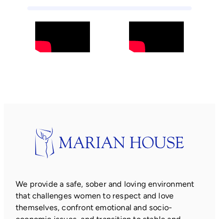
We provide a safe, sober and loving environment
that challenges women to respect and love
themselves, confront emotional and socio-