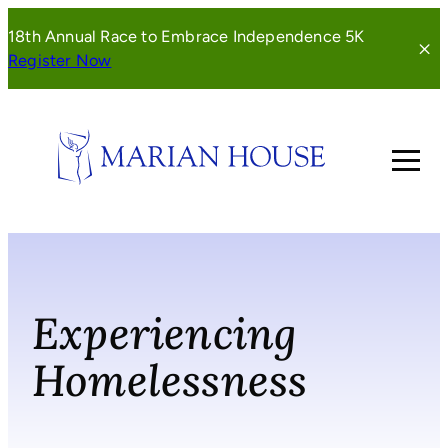
Skip
18th Annual Race to Embrace Independence 5K
to
(opens
Register Now
content
in
a
new
window)
Experiencing
Homelessness