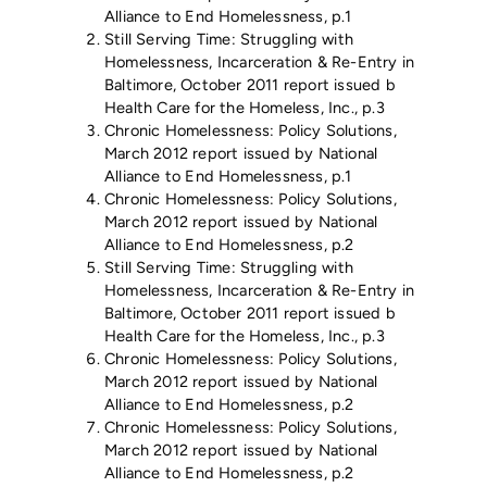
Alliance to End Homelessness, p.1
Still Serving Time: Struggling with
Homelessness, Incarceration & Re-Entry in
Baltimore, October 2011 report issued b
Health Care for the Homeless, Inc., p.3
Chronic Homelessness: Policy Solutions,
March 2012 report issued by National
Alliance to End Homelessness, p.1
Chronic Homelessness: Policy Solutions,
March 2012 report issued by National
Alliance to End Homelessness, p.2
Still Serving Time: Struggling with
Homelessness, Incarceration & Re-Entry in
Baltimore, October 2011 report issued b
Health Care for the Homeless, Inc., p.3
Chronic Homelessness: Policy Solutions,
March 2012 report issued by National
Alliance to End Homelessness, p.2
Chronic Homelessness: Policy Solutions,
March 2012 report issued by National
Alliance to End Homelessness, p.2