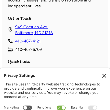
economic issues, and transition to stable and
independent lives.
Get in Touch
949 Gorsuch Ave.
(
Baltimore, MD 21218
o
410-467-4121
p
410-467-6709
e
n
Quick Links
s
i
Donate
n
News & Events
a
About
n
Contact
e
Connect with us
w
w
Facebook
(opens in a new window)
Instagram
(opens in a new window)
LinkedIn
(opens in a new window)
YouTube
(opens in a new window)
i