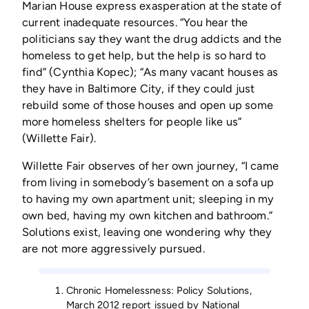
Marian House express exasperation at the state of
current inadequate resources. “You hear the
politicians say they want the drug addicts and the
homeless to get help, but the help is so hard to
find” (Cynthia Kopec); “As many vacant houses as
they have in Baltimore City, if they could just
rebuild some of those houses and open up some
more homeless shelters for people like us”
(Willette Fair).
Willette Fair observes of her own journey, “I came
from living in somebody’s basement on a sofa up
to having my own apartment unit; sleeping in my
own bed, having my own kitchen and bathroom.”
Solutions exist, leaving one wondering why they
are not more aggressively pursued.
Chronic Homelessness: Policy Solutions,
March 2012 report issued by National