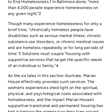
to End Homeless­ness.1 In Baltimore alone, “more
than 4,000 people experience homelessness on
any given night.”2
Though many experience homelessness for only a
brief time, “chronically homeless people have
disabilities such as serious mental illness, chronic
substance use disorders, or chronic medical issues
and are homeless repeatedly or for long periods of
time.”3 Solutions must couple “housing with
supportive services that target the specific needs
of an individual or family.”4
As the six tales in this section illustrate, Marian
House effectively provides such services. The
women’s experiences shed light on the spiritual,
physical, and psychological costs associated with
homelessness, and the impact Marian House’s
supportive transitional and permanent housing has
had in helping the women turn their lives around.