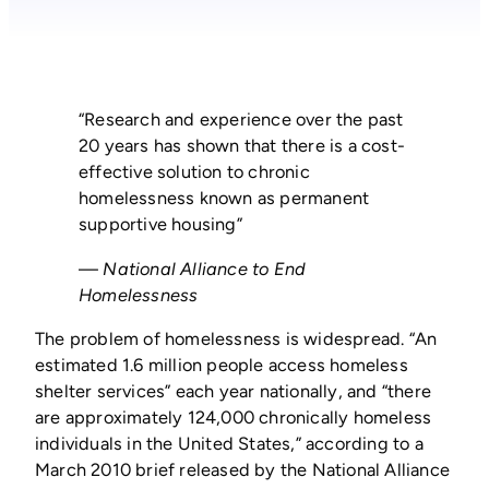
“Research and experience over the past
20 years has shown that there is a cost-
effective solution to chronic
homelessness known as permanent
supportive housing”
—
National Alliance to End
Homelessness
The problem of homelessness is widespread. “An
estimated 1.6 million people access homeless
shelter services” each year nationally, and “there
are approximately 124,000 chronically homeless
individuals in the United States,” according to a
March 2010 brief released by the National Alliance