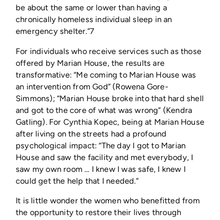
be about the same or lower than having a
chronically homeless individual sleep in an
emergency shelter.”7
For individuals who receive services such as those
offered by Marian House, the results are
transformative: “Me coming to Marian House was
an intervention from God” (Rowena Gore-
Simmons); “Marian House broke into that hard shell
and got to the core of what was wrong” (Kendra
Gatling). For Cynthia Kopec, being at Marian House
after living on the streets had a profound
psychological impact: “The day I got to Marian
House and saw the facility and met everybody, I
saw my own room … I knew I was safe, I knew I
could get the help that I needed.”
It is little wonder the women who benefitted from
the opportunity to restore their lives through