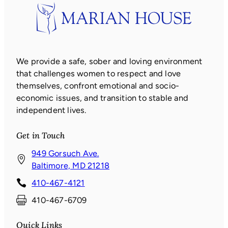
We provide a safe, sober and loving environment
that challenges women to respect and love
themselves, confront emotional and socio-
economic issues, and transition to stable and
independent lives.
Get in Touch
949 Gorsuch Ave.
(
Baltimore, MD 21218
o
410-467-4121
p
410-467-6709
e
n
Quick Links
s