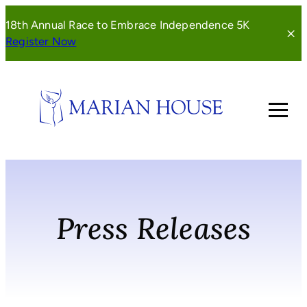
Skip
18th Annual Race to Embrace Independence 5K
to
(opens
Register Now
content
in
a
new
window)
Press Releases