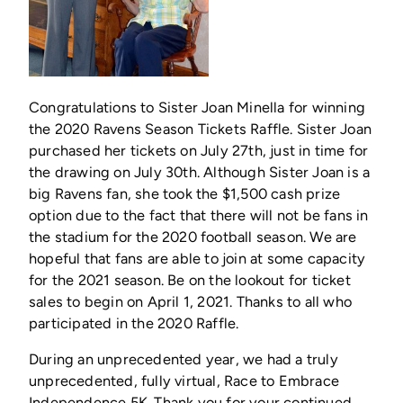
Congratulations to Sister Joan Minella for winning
the 2020 Ravens Season Tickets Raffle. Sister Joan
purchased her tickets on July 27th, just in time for
the drawing on July 30th. Although Sister Joan is a
big Ravens fan, she took the $1,500 cash prize
option due to the fact that there will not be fans in
the stadium for the 2020 football season. We are
hopeful that fans are able to join at some capacity
for the 2021 season. Be on the lookout for ticket
sales to begin on April 1, 2021. Thanks to all who
participated in the 2020 Raffle.
During an unprecedented year, we had a truly
unprecedented, fully virtual, Race to Embrace
Independence 5K. Thank you for your continued