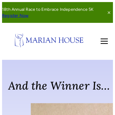
Skip
18th Annual Race to Embrace Independence 5K
to
(opens
Register Now
content
in
a
new
window)
And the Winner Is…