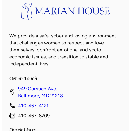
We provide a safe, sober and loving environment
that challenges women to respect and love
themselves, confront emotional and socio-
economic issues, and transition to stable and
independent lives.
Get in Touch
949 Gorsuch Ave.
(
Baltimore, MD 21218
o
410-467-4121
p
410-467-6709
e
n
Quick Links
s