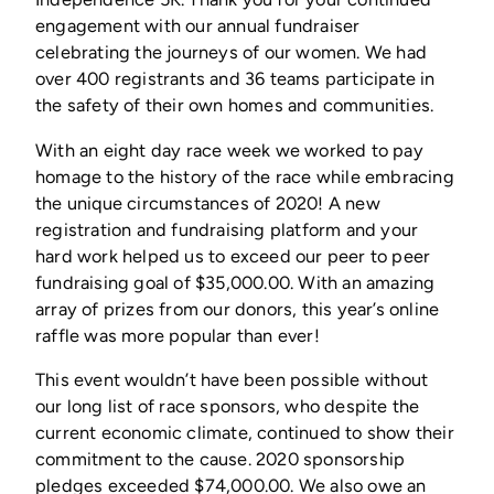
engagement with our annual fundraiser
celebrating the journeys of our women. We had
over 400 registrants and 36 teams participate in
the safety of their own homes and communities.
With an eight day race week we worked to pay
homage to the history of the race while embracing
the unique circumstances of 2020! A new
registration and fundraising platform and your
hard work helped us to exceed our peer to peer
fundraising goal of $35,000.00. With an amazing
array of prizes from our donors, this year’s online
raffle was more popular than ever!
This event wouldn’t have been possible without
our long list of race sponsors, who despite the
current economic climate, continued to show their
commitment to the cause. 2020 sponsorship
pledges exceeded $74,000.00. We also owe an