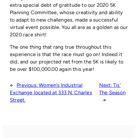
extra special debt of gratitude to our 2020 5K
Planning Committee, whose creativity and ability
to adapt to new challenges, made a successful
virtual event possible. You all are as a golden as our
2020 race shirt!
The one thing that rang true throughout this
experience is that the race must go on! Indeed it
did, and our projected net from the 5K is likely to
be over $100,000.00 again this year!
←
Previous:
Women’s Industrial
Next:
Tis’
Exchange located at 333 N. Charles
The Season
Street.
→