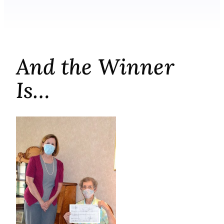
And the Winner
Is…