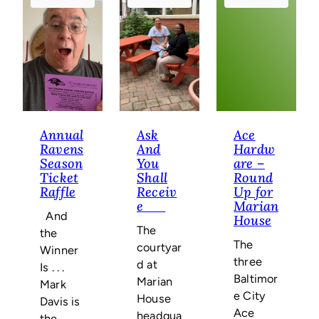
Annual
Ask
Ace
Ravens
And
Hardw
Season
You
are –
Ticket
Shall
Round
Raffle
Receiv
Up for
e
Marian
And
House
The
the
The
courtyar
Winner
three
d at
Is . . .
Baltimor
Marian
Mark
e City
House
Davis is
Ace
headqua
the