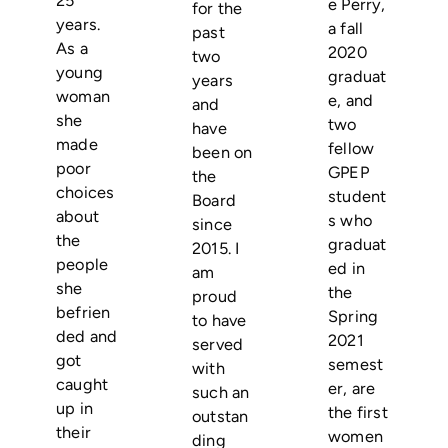
e Perry,
for the
years.
a fall
past
As a
2020
two
young
graduat
years
woman
e, and
and
she
two
have
made
fellow
been on
poor
GPEP
the
choices
student
Board
about
s who
since
the
graduat
2015. I
people
ed in
am
she
the
proud
befrien
Spring
to have
ded and
2021
served
got
semest
with
caught
er, are
such an
up in
the first
outstan
their
women
ding