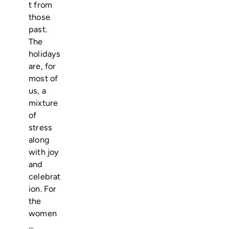
t from
those
past.
The
holidays
are, for
most of
us, a
mixture
of
stress
along
with joy
and
celebrat
ion. For
the
women
…