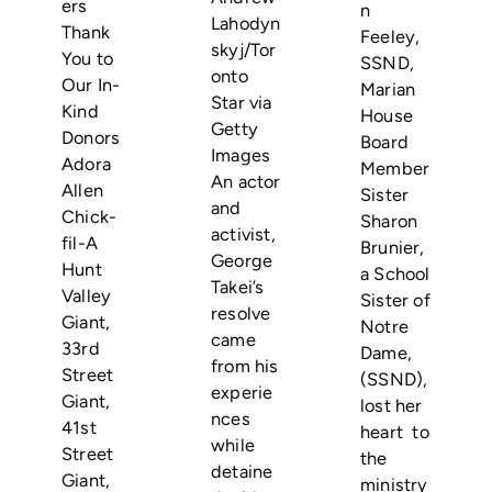
ers
n
Lahodyn
Thank
Feeley,
skyj/Tor
You to
SSND,
onto
Our In-
Marian
Star via
Kind
House
Getty
Donors
Board
Images
Adora
Member
An actor
Allen
Sister
and
Chick-
Sharon
activist,
fil-A
Brunier,
George
Hunt
a School
Takei’s
Valley
Sister of
resolve
Giant,
Notre
came
33rd
Dame,
from his
Street
(SSND),
experie
Giant,
lost her
nces
41st
heart to
while
Street
the
detaine
Giant,
ministry