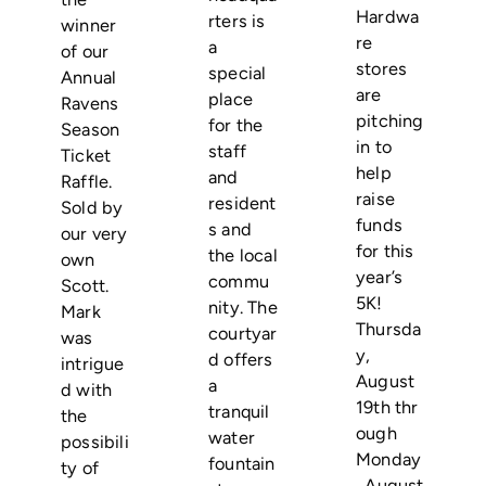
Hardwa
rters is
winner
re
a
of our
stores
special
Annual
are
place
Ravens
pitching
for the
Season
in to
staff
Ticket
help
and
Raffle.
raise
resident
Sold by
funds
s and
our very
for this
the local
own
year’s
commu
Scott.
5K!
nity. The
Mark
Thursda
courtyar
was
y,
d offers
intrigue
August
a
d with
19th thr
tranquil
the
ough
water
possibili
Monday
fountain
ty of
, August