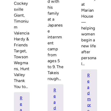
d with
Cockey
at
his
sville
Marian
family
Giant,
House
at a
Timoniu
—
Japanes
m
helping
e
Valencia
women
internm
Hardy &
begin a
ent
Friends
new life
camp
Target,
after
from
Towson
persona
ages 5
Wegma
l…
to 9. The
ns, Hunt
Takeis
Valley
R
rough…
Thank
e
You to…
a
R
d
e
R
m
a
e
or
d
a
:
e