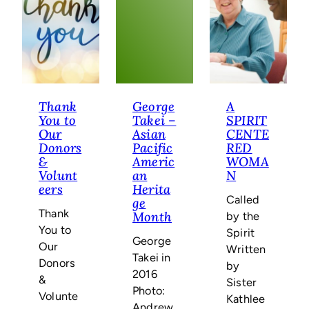
Mattran
Thank
George
A
You to
Takei –
SPIRIT
Our
Asian
CENTE
Donors
Pacific
RED
&
Americ
WOMA
Volunt
an
N
eers
Herita
Called
ge
Thank
by the
Month
You to
Spirit
George
Our
Written
Takei in
Donors
by
2016
&
Sister
Photo:
Volunte
Kathlee
Andrew