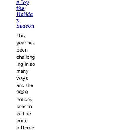
e Joy
the
Holida
y
Season
This
year has
been
challeng
ing in so
many
ways
and the
2020
holiday
season
will be
quite
differen