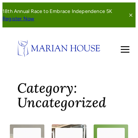
Skip
18th Annual Race to Embrace Independence 5K
to
(opens
Register Now
content
in
a
new
window)
Category:
Uncategorized
October
October
August 17,
18, 2021
18, 2021
2021