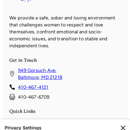
We provide a safe, sober and loving environment
that challenges women to respect and love
themselves, confront emotional and socio-
economic issues, and transition to stable and
independent lives.
Get in Touch
949 Gorsuch Ave.
(
Baltimore, MD 21218
o
410-467-4121
p
410-467-6709
e
n
Quick Links
s
i
Donate
n
News & Events