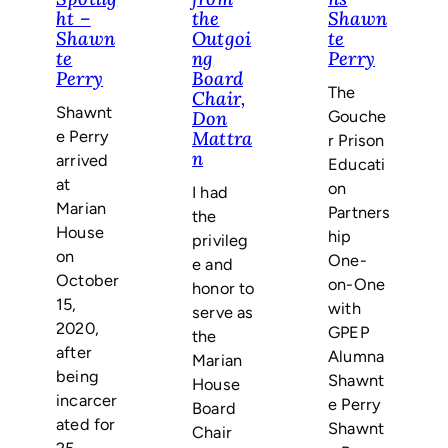
ht –
the
Shawn
Shawn
Outgoi
te
te
ng
Perry
Perry
Board
The
Chair,
Shawnt
Gouche
Don
e Perry
Mattra
r Prison
n
arrived
Educati
at
on
I had
Marian
Partners
the
House
hip
privileg
on
One-
e and
October
on-One
honor to
15,
with
serve as
2020,
GPEP
the
after
Alumna
Marian
being
Shawnt
House
incarcer
e Perry
Board
ated for
Shawnt
Chair
25