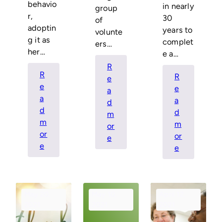
behavio
in nearly
group
r,
30
of
adoptin
years to
volunte
g it as
complet
ers…
her…
e a…
R
R
R
e
e
e
a
a
a
d
d
d
m
m
m
or
or
or
:
e
:
e
:
e
Reflections
Resident
Congratula
from
Spotlight
Shawnte
the
–
Perry
Outgoing
Shawnte
May 20,
May 10,
April 12,
Board
Perry
2021
2021
2021
Chair,
Don