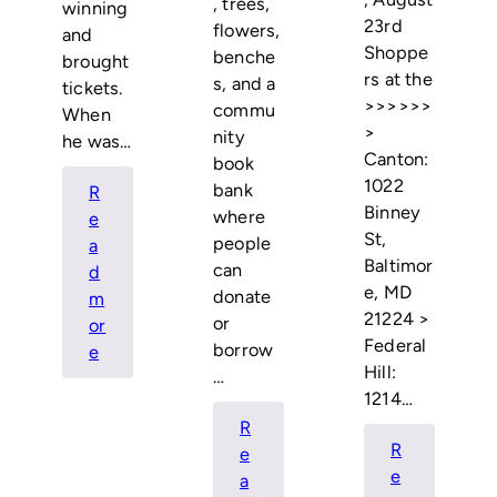
, trees,
winning
23rd
flowers,
and
Shoppe
benche
brought
rs at the
s, and a
tickets.
>>>>>>
commu
When
>
nity
he was…
Canton:
book
1022
bank
R
Binney
where
e
St,
people
a
Baltimor
can
d
e, MD
donate
m
21224 >
or
or
Federal
borrow
:
e
Hill:
…
Annual
1214…
Ravens
R
Season
R
e
Ticket
e
a
Raffle