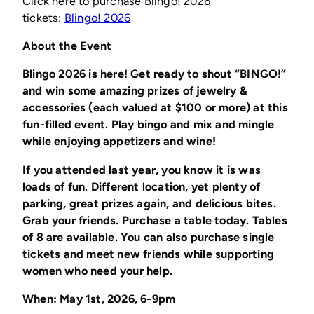
Click here to purchase Blingo! 2026
(opens
tickets:
Blingo! 2026
in
About the Event
a
new
Blingo 2026 is here! Get ready to shout “BINGO!”
window)
and win some amazing prizes of jewelry &
accessories (each valued at $100 or more) at this
fun-filled event. Play bingo and mix and mingle
while enjoying appetizers and wine!
If you attended last year, you know it is was
loads of fun. Different location, yet plenty of
parking, great prizes again, and delicious bites.
Grab your friends. Purchase a table today. Tables
of 8 are available. You can also purchase single
tickets and meet new friends while supporting
women who need your help.
When: May 1st, 2026, 6-9pm