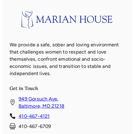
We provide a safe, sober and loving environment
that challenges women to respect and love
themselves, confront emotional and socio-
economic issues, and transition to stable and
independent lives.
Get in Touch
949 Gorsuch Ave.
(
Baltimore, MD 21218
o
410-467-4121
p
410-467-6709
e