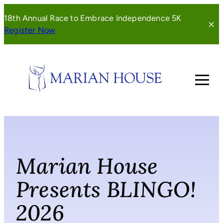
Skip
18th Annual Race to Embrace Independence 5K
to
(opens
Register Now
content
in
a
new
window)
Marian House
Presents BLINGO!
2026