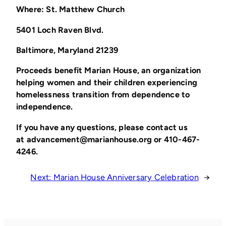
Where: St. Matthew Church
5401 Loch Raven Blvd.
Baltimore, Maryland 21239
Proceeds benefit Marian House, an organization
helping women and their children experiencing
homelessness transition from dependence to
independence.
If you have any questions, please contact us
at
advancement@marianhouse.org
or 410-467-
4246.
Next:
Marian House Anniversary Celebration
→