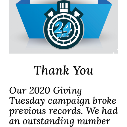
Thank You
Our 2020 Giving
Tuesday campaign broke
previous records. We had
an outstanding number