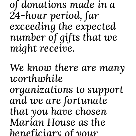
of donations made in a
24-hour period, far
exceeding the expected
number of gifts that we
might receive.
We know there are many
worthwhile
organizations to support
and we are fortunate
that you have chosen
Marian House as the
beneficiary of your