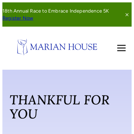
Skip
18th Annual Race to Embrace Independence 5K
to
(opens
Register Now
content
in
a
new
window)
THANKFUL FOR
YOU