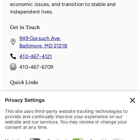
economic issues, and transition to stable and
independent lives.
Get in Touch
949 Gorsuch Ave.
(
Baltimore, MD 21218
o
410-467-4121
p
410-467-6709
e
n
Quick Links
s
i
Donate
n
News & Events
a
About
n
Contact
e
Connect with us
w
w
Facebook
(opens in a new window)
Instagram
(opens in a new window)
LinkedIn
(opens in a new window)
YouTube
(opens in a new window)