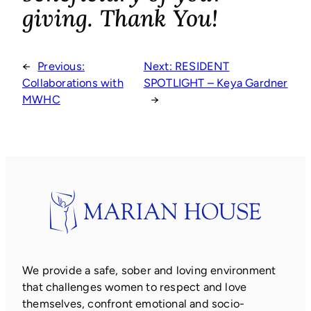
giving. Thank You!
←
Previous:
Next:
RESIDENT
Collaborations with
SPOTLIGHT – Keya Gardner
MWHC
→
We provide a safe, sober and loving environment
that challenges women to respect and love
themselves, confront emotional and socio-