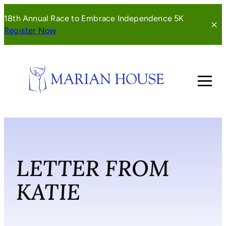
Skip
18th Annual Race to Embrace Independence 5K
to
(opens
Register Now
content
in
a
new
window)
LETTER FROM
KATIE