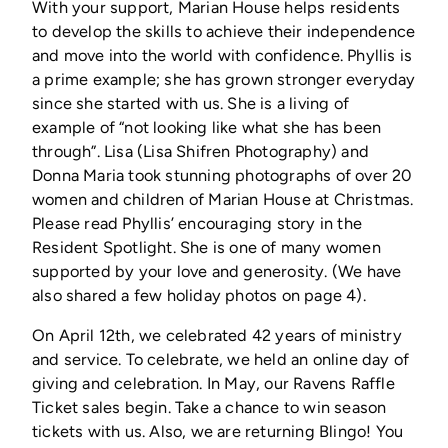
With your support, Marian House helps residents
to develop the skills to achieve their independence
and move into the world with confidence. Phyllis is
a prime example; she has grown stronger everyday
since she started with us. She is a living of
example of “not looking like what she has been
through”. Lisa (Lisa Shifren Photography) and
Donna Maria took stunning photographs of over 20
women and children of Marian House at Christmas.
Please read Phyllis’ encouraging story in the
Resident Spotlight. She is one of many women
supported by your love and generosity. (We have
also shared a few holiday photos on page 4).
On April 12th, we celebrated 42 years of ministry
and service. To celebrate, we held an online day of
giving and celebration. In May, our Ravens Raffle
Ticket sales begin. Take a chance to win season
tickets with us. Also, we are returning Blingo! You