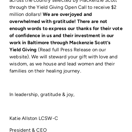
through the Yield Giving Open Call to receive $2
million dollars!
We are overjoyed and
overwhelmed with gratitude! There are not
enough words to express our thanks for their vote
of confidence in us and their investment in our
work in Baltimore through Mackenzie Scott’s
Yield Giving
(Read full Press Release on our
website). We will steward your gift with love and
wisdom, as we house and lead women and their
families on their healing journey.
In leadership, gratitude & joy,
Katie Allston LCSW-C
President & CEO