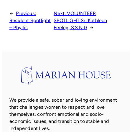
←
Previous:
Next:
VOLUNTEER
Resident Spotlight
SPOTLIGHT Sr. Kathleen
– Phyllis
Feeley, S.S.N.D
→
We provide a safe, sober and loving environment
that challenges women to respect and love
themselves, confront emotional and socio-
economic issues, and transition to stable and
independent lives.