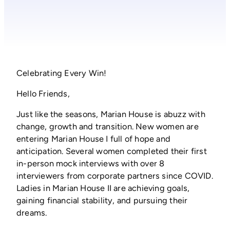
Celebrating Every Win!
Hello Friends,
Just like the seasons, Marian House is abuzz with
change, growth and transition. New women are
entering Marian House I full of hope and
anticipation. Several women completed their first
in-person mock interviews with over 8
interviewers from corporate partners since COVID.
Ladies in Marian House II are achieving goals,
gaining financial stability, and pursuing their
dreams.