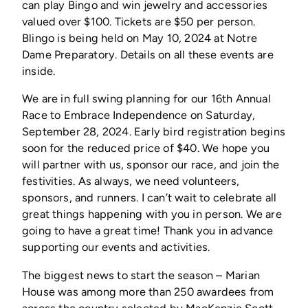
can play Bingo and win jewelry and accessories
valued over $100. Tickets are $50 per person.
Blingo is being held on May 10, 2024 at Notre
Dame Preparatory. Details on all these events are
inside.
We are in full swing planning for our 16th Annual
Race to Embrace Independence on Saturday,
September 28, 2024. Early bird registration begins
soon for the reduced price of $40. We hope you
will partner with us, sponsor our race, and join the
festivities. As always, we need volunteers,
sponsors, and runners. I can’t wait to celebrate all
great things happening with you in person. We are
going to have a great time! Thank you in advance
supporting our events and activities.
The biggest news to start the season – Marian
House was among more than 250 awardees from
across the country selected by MacKenzie Scott