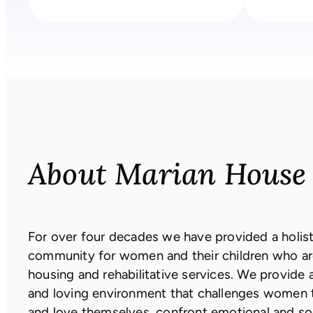
About Marian House
For over four decades we have provided a holisti
community for women and their children who ar
housing and rehabilitative services. We provide 
and loving environment that challenges women 
and love themselves, confront emotional and s