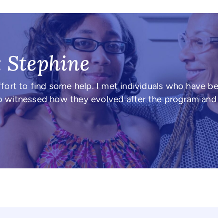
: Stephine
fort to find some help. I met individuals who have b
also witnessed how they evolved after the program an