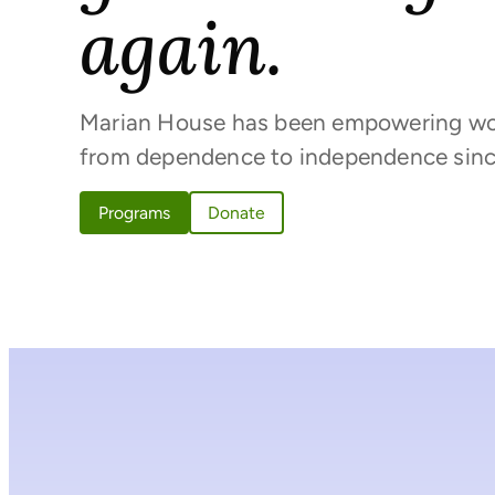
again.
Marian House has been empowering w
from dependence to independence sinc
Programs
Donate