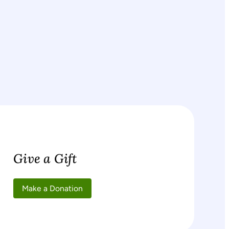
Give a Gift
Make a Donation