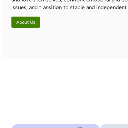
issues, and transition to stable and independent 
About Us