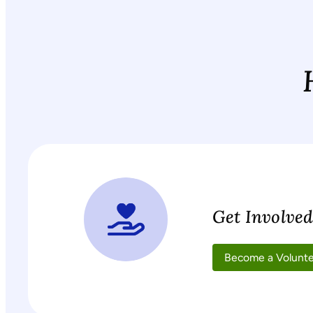
Get Involve
Become a Volunt