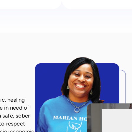
c, healing
e in need of
a safe, sober
to respect
ocio-economic