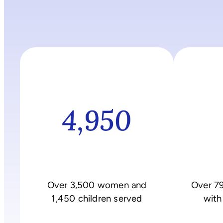
4,950
Over 3,500 women and
Over 7
1,450 children served
with