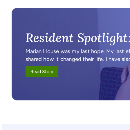
Resident Spotlight
Marian House was my last hope. My last ef
shared how it changed their life. I have 
Read Story