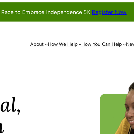
(o
l Race to Embrace Independence 5K
Register Now
in
a
ne
wi
About
How We Help
How You Can Help
New
al,
n