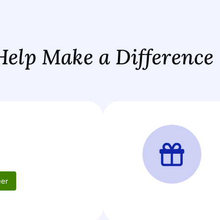
Help Make a Difference
d
eer