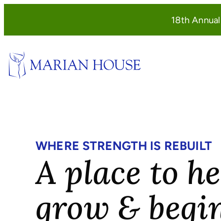
Skip
18th Annua
to
content
WHERE STRENGTH IS REBUILT
A place to he
grow & begi