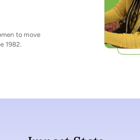
omen to move
e 1982.