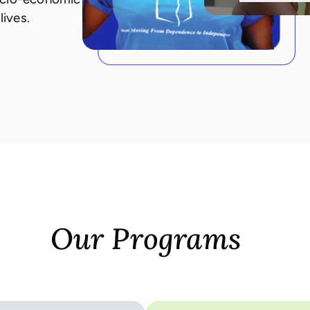
lives.
Our Programs