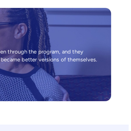
een through the program, and they
d became better versions of themselves.