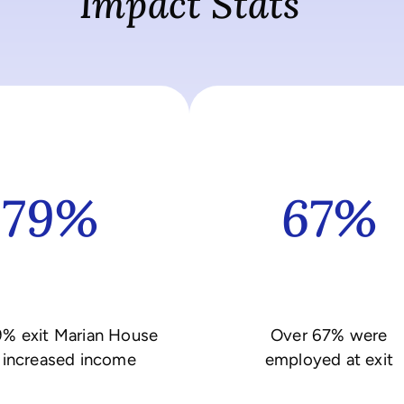
Impact Stats
79%
67%
9% exit Marian House
Over 67% were
 increased income
employed at exit