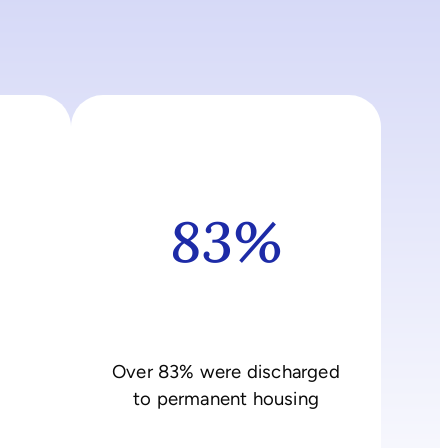
83%
Over 83% were discharged
to permanent housing