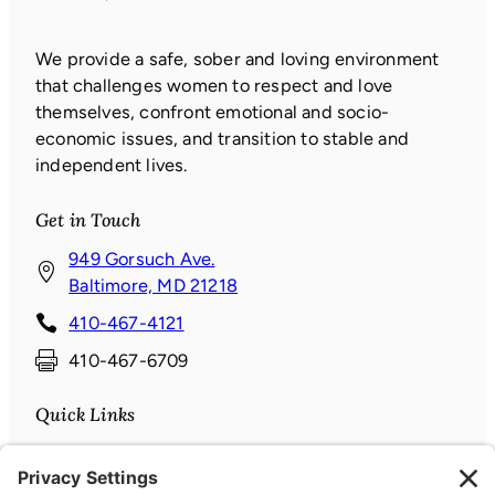
We provide a safe, sober and loving environment
that challenges women to respect and love
themselves, confront emotional and socio-
economic issues, and transition to stable and
independent lives.
Get in Touch
949 Gorsuch Ave.
(
Baltimore, MD 21218
o
410-467-4121
p
410-467-6709
e
n
Quick Links
s
i
Donate
n
News & Events