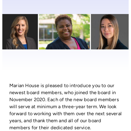
Marian House is pleased to introduce you to our
newest board members, who joined the board in
November 2020. Each of the new board members
will serve at minimum a three-year term. We look
forward to working with them over the next several
years, and thank them and all of our board
members for their dedicated service.