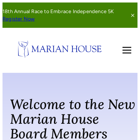
Skip
18th Annual Race to Embrace Independence 5K
to
(opens
Register Now
content
in
a
new
window)
Welcome to the New
Marian House
Board Members