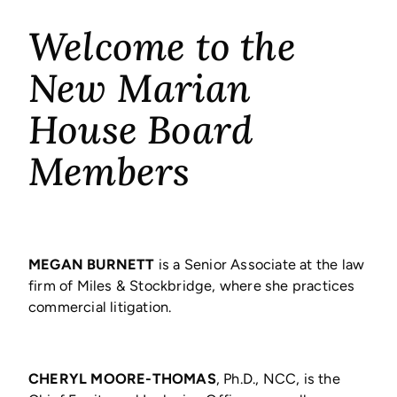
Welcome to the
New Marian
House Board
Members
MEGAN BURNETT
is a Senior Associate at the law
firm of Miles & Stockbridge, where she practices
commercial litigation.
CHERYL MOORE-THOMAS
, Ph.D., NCC, is the