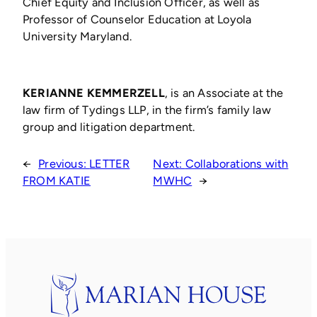
Chief Equity and Inclusion Officer, as well as
Professor of Counselor Education at Loyola
University Maryland.
KERIANNE KEMMERZELL
, is an Associate at the
law firm of Tydings LLP, in the firm’s family law
group and litigation department.
←
Previous:
LETTER
Next:
Collaborations with
FROM KATIE
MWHC
→