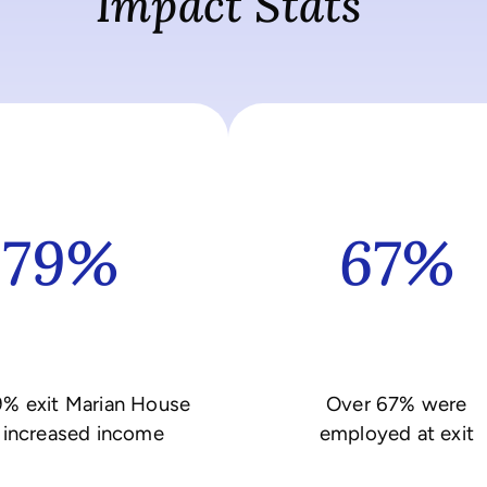
Impact Stats
79%
67%
9% exit Marian House
Over 67% were
 increased income
employed at exit