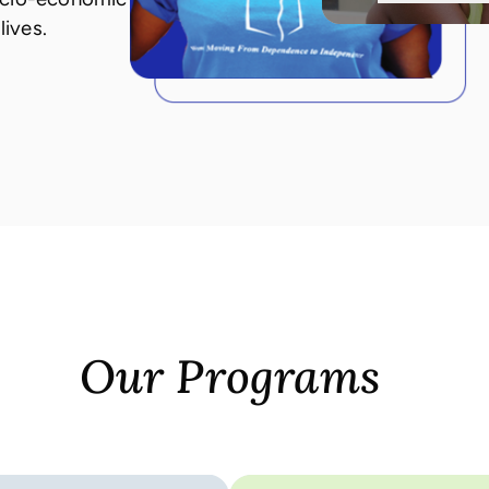
lives.
Our Programs