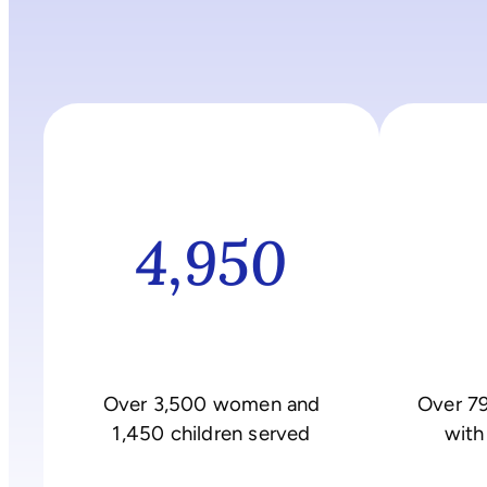
4,950
Over 3,500 women and
Over 7
1,450 children served
with