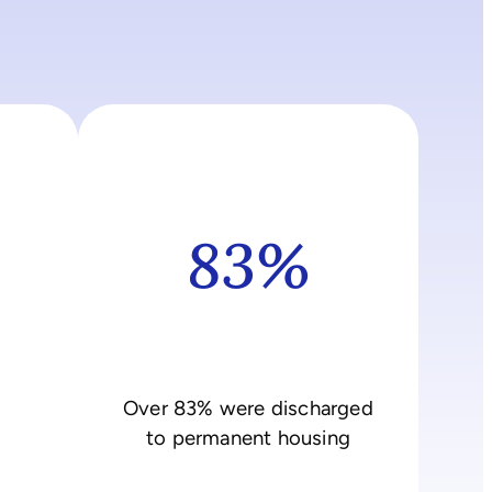
83%
Over 83% were discharged
to permanent housing