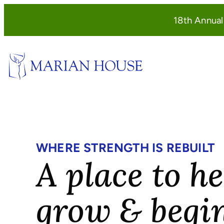
Skip
18th Annua
to
content
WHERE STRENGTH IS REBUILT
A place to he
grow & begi