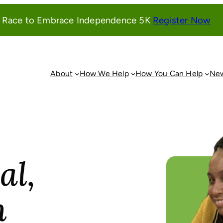
(o
l Race to Embrace Independence 5K
Register Now
in
a
ne
wi
About
How We Help
How You Can Help
New
al,
n