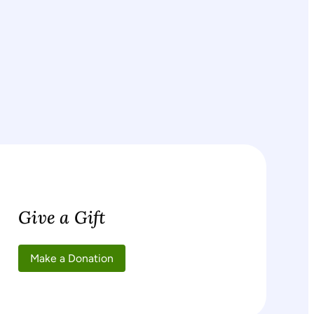
Give a Gift
Make a Donation