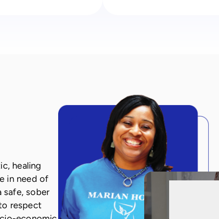
c, healing
e in need of
a safe, sober
to respect
ocio-economic