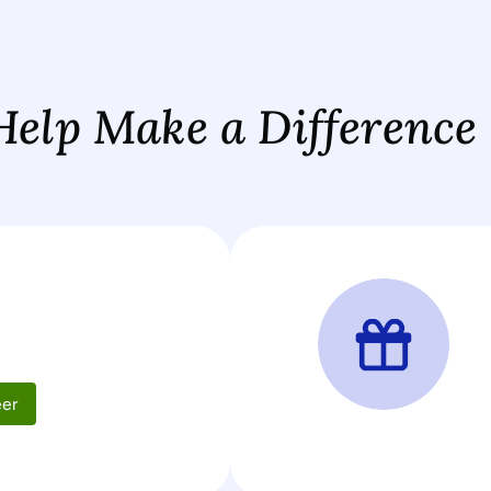
Help Make a Difference
d
eer