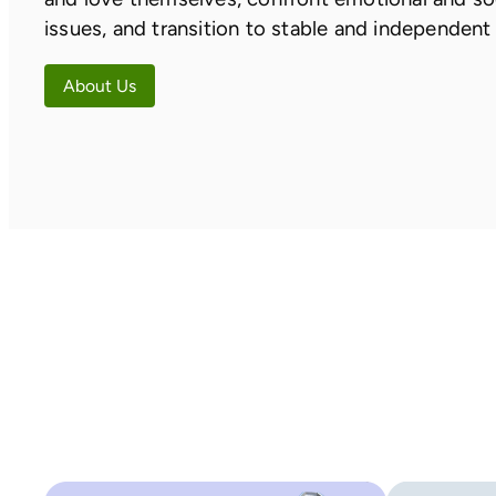
issues, and transition to stable and independent 
About Us