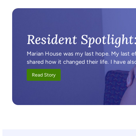
Resident Spotlight
Marian House was my last hope. My last ef
shared how it changed their life. I have 
Read Story