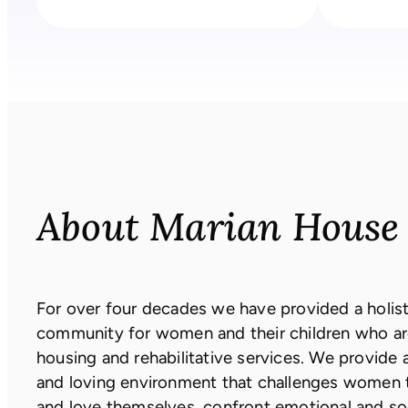
About Marian House
For over four decades we have provided a holisti
community for women and their children who ar
housing and rehabilitative services. We provide 
and loving environment that challenges women 
and love themselves, confront emotional and s