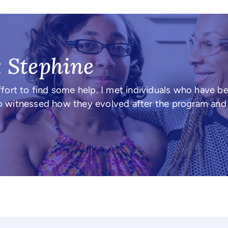
: Stephine
fort to find some help. I met individuals who have b
also witnessed how they evolved after the program an