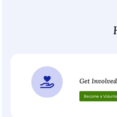
Get Involve
Become a Volunt