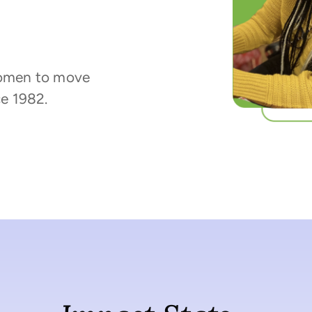
omen to move
e 1982.