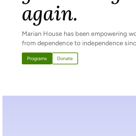
again.
Marian House has been empowering w
from dependence to independence sinc
Programs
Donate