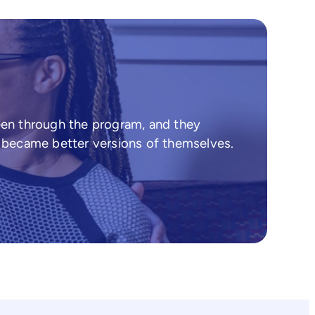
een through the program, and they
d became better versions of themselves.