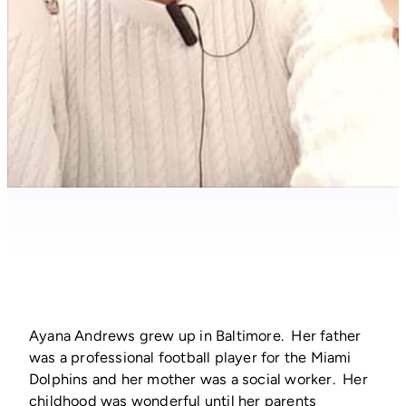
Ayana Andrews grew up in Baltimore. Her father
was a professional football player for the Miami
Dolphins and her mother was a social worker. Her
childhood was wonderful until her parents