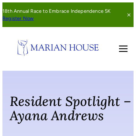
Skip
18th Annual Race to Embrace Independence 5K
to
(opens
Register Now
content
in
a
new
window)
Resident Spotlight –
Ayana Andrews