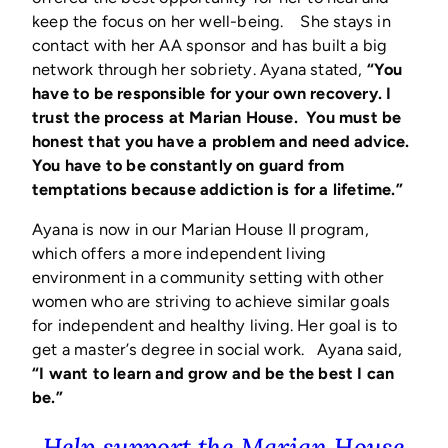
keep the focus on her well-being. She stays in
contact with her AA sponsor and has built a big
network through her sobriety. Ayana stated,
“You
have to be responsible for your own recovery. I
trust the process at Marian House. You must be
honest that you have a problem and need advice.
You have to be constantly on guard from
temptations because addiction is for a lifetime.”
Ayana is now in our Marian House II program,
which offers a more independent living
environment in a community setting with other
women who are striving to achieve similar goals
for independent and healthy living. Her goal is to
get a master’s degree in social work. Ayana said,
“I want to learn and grow and be the best I can
be.”
Help support the Marian House