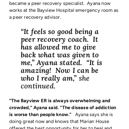
became a peer recovery specialist. Ayana now
works at the Bayview Hospital emergency room as
a peer recovery advisor.
“It feels so good being a
peer recovery coach. It
has allowed me to give
back what was given to
me,” Ayana stated. “It is
amazing! Now I can be
who I really am,”
she
continued.
“The Bayview ER is always overwhelming and
crowded,” Ayana said. “The disease of addiction
is worse than people know.”
Ayana says she is
doing great now and knows that Marian House
offered the best opportunity for her to heal and