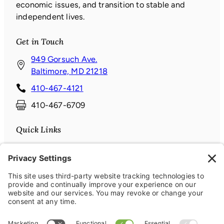
economic issues, and transition to stable and
independent lives.
Get in Touch
949 Gorsuch Ave.
(
Baltimore, MD 21218
o
410-467-4121
p
410-467-6709
e
n
Quick Links
s
i
Donate
n
News & Events
a
About
n
Contact
e
Connect with us
w
w
Facebook
(opens in a new window)
Instagram
(opens in a new window)
LinkedIn
(opens in a new window)
YouTube
(opens in a new window)