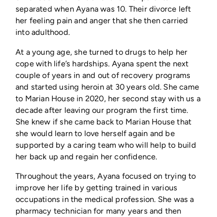
separated when Ayana was 10. Their divorce left
her feeling pain and anger that she then carried
into adulthood.
At a young age, she turned to drugs to help her
cope with life’s hardships. Ayana spent the next
couple of years in and out of recovery programs
and started using heroin at 30 years old. She came
to Marian House in 2020, her second stay with us a
decade after leaving our program the first time.
She knew if she came back to Marian House that
she would learn to love herself again and be
supported by a caring team who will help to build
her back up and regain her confidence.
Throughout the years, Ayana focused on trying to
improve her life by getting trained in various
occupations in the medical profession. She was a
pharmacy technician for many years and then