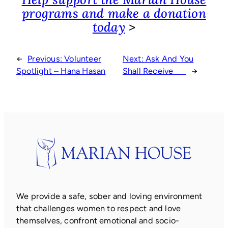
programs and make a donation
today
>
←
Previous:
Volunteer
Next:
Ask And You
Spotlight – Hana Hasan
Shall Receive
→
We provide a safe, sober and loving environment
that challenges women to respect and love
themselves, confront emotional and socio-