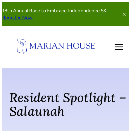
Skip
18th Annual Race to Embrace Independence 5K
to
(opens
Register Now
content
in
a
new
window)
Resident Spotlight –
Salaunah