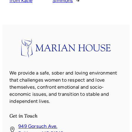
from Katie
Simmons
→
We provide a safe, sober and loving environment
that challenges women to respect and love
themselves, confront emotional and socio-
economic issues, and transition to stable and
independent lives.
Get in Touch
949 Gorsuch Ave.