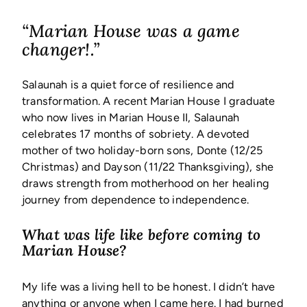
“Marian House was a game
changer!.”
Salaunah is a quiet force of resilience and
transformation. A recent Marian House I graduate
who now lives in Marian House II, Salaunah
celebrates 17 months of sobriety. A devoted
mother of two holiday-born sons, Donte (12/25
Christmas) and Dayson (11/22 Thanksgiving), she
draws strength from motherhood on her healing
journey from dependence to independence.
What was life like before coming to
Marian House?
My life was a living hell to be honest. I didn’t have
anything or anyone when I came here. I had burned