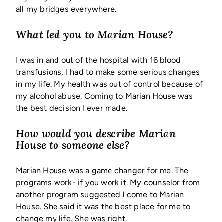
all my bridges everywhere.
What led you to Marian House?
I was in and out of the hospital with 16 blood
transfusions, I had to make some serious changes
in my life. My health was out of control because of
my alcohol abuse. Coming to Marian House was
the best decision I ever made.
How would you describe Marian
House to someone else?
Marian House was a game changer for me. The
programs work- if you work it. My counselor from
another program suggested I come to Marian
House. She said it was the best place for me to
change my life. She was right.