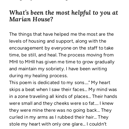
What’s been the most helpful to you at
Marian House?
The things that have helped me the most are the
levels of housing and support, along with the
encouragement by everyone on the staff to take
time, be still, and heal. The process moving from
MHI to MHII has given me time to grow gradually
and maintain my sobriety. I have been writing
during my healing process.
This poem is dedicated to my sons….” My heart
skips a beat when I saw their faces… My mind was
in a zone traveling all kinds of places… Their hands
were small and they cheeks were so fat…. I knew
they were mine there was no going back… They
curled in my arms as I rubbed their hair… They
stole my heart with only one glare… I couldn’t