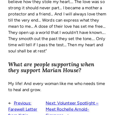
believe how they stole my heart…. The love was so
strong it should never part… I became a mother a
protector and a friend… And I will always love them
till the very end… Words can express what they
mean to me… A dose of their love has set me free…
They open up a world that I wouldn’t have known….
They smooth out the past they set the tone…. Only
time will tell if I pass the test… Then my heart and
soul shall be at rest”
What are people supporting when
they support Marian House?
My life! And every woman like me who needs time
to heal and grow.
←
Previous:
Next:
Volunteer Spotlight –
Farewell Letter
Meet Rochelle Arnold-