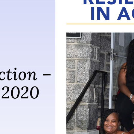
ction –
 2020