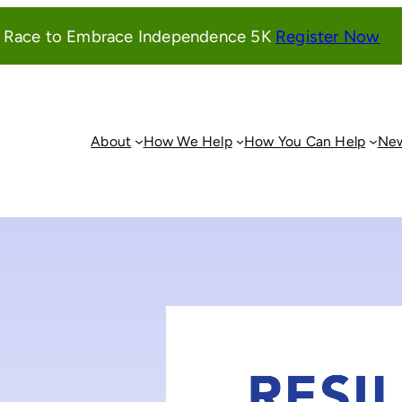
(o
l Race to Embrace Independence 5K
Register Now
in
a
ne
wi
About
How We Help
How You Can Help
New