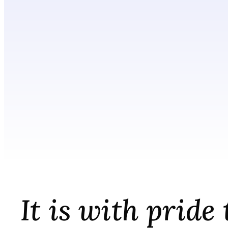
It is with prid