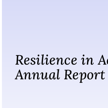
Resilience in A
Annual Report