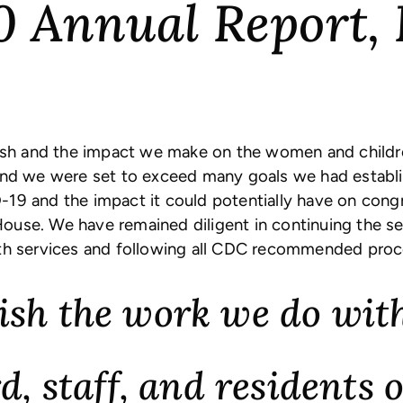
0 Annual Report, 
h and the impact we make on the women and children
 and we were set to exceed many goals we had establ
ID-19 and the impact it could potentially have on cong
ouse. We have remained diligent in continuing the s
lth services and following all CDC recommended proc
sh the work we do with
d, staff, and residents