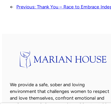
←
Previous:
Thank You – Race to Embrace Inde
We provide a safe, sober and loving
environment that challenges women to respect
and love themselves, confront emotional and
socio-economic issues, and transition to stable