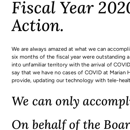
Fiscal Year 202
Action.
We are always amazed at what we can accomplis
six months of the fiscal year were outstanding
into unfamiliar territory with the arrival of COV
say that we have no cases of COVID at Marian H
provide, updating our technology with tele-hea
We can only accompli
On behalf of the Boar