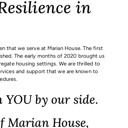
Resilience in
 that we serve at Marian House. The first
ished. The early months of 2020 brought us
regate housing settings. We are thrilled to
ervices and support that we are known to
edures.
 YOU by our side.
 of Marian House,