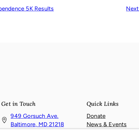
pendence 5K Results
Next
Get in Touch
Quick Links
949 Gorsuch Ave.
Donate
(
Baltimore, MD 21218
News & Events
o
About
410-467-4121