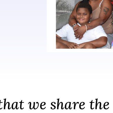
e that we share t