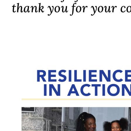
thank you for your c