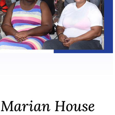
he Marian House