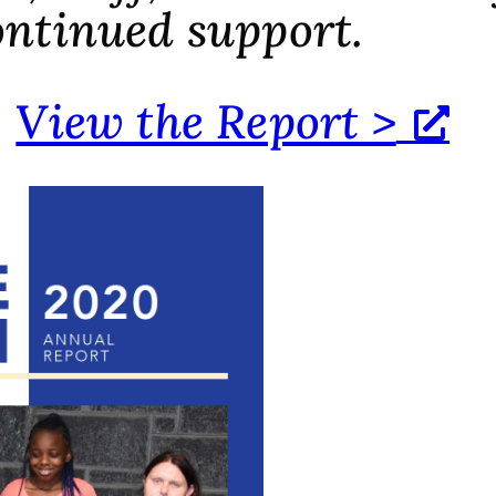
ontinued support.
View the Report >