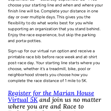
choose your starting line and when and where your
finish line will be. Complete your distance in one
day or over multiple days. This gives you the
flexibility to do what works best for you while
supporting an organization that you stand behind.
Enjoy the race experience, but skip the parking
and porta-potties.
Sign-up for our virtual run option and receive a
printable race bib before race week and at-shirt
post-race day. Your starting line starts where you
choose, whether it’s a treadmill, bike, pool or
neighborhood streets you choose how you
complete the race distance of 1 mile to 5K.
Register for the Marian House
(opens
Virtual 5K
and join us no matter
in
where you are and Race to