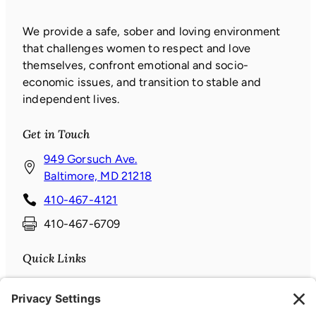
We provide a safe, sober and loving environment
that challenges women to respect and love
themselves, confront emotional and socio-
economic issues, and transition to stable and
independent lives.
Get in Touch
949 Gorsuch Ave.
(
Baltimore, MD 21218
o
410-467-4121
p
410-467-6709
e
n
Quick Links
s
i
Donate
n
News & Events
a