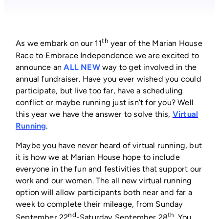
th
As we embark on our 11
year of the Marian House
Race to Embrace Independence we are excited to
announce an
ALL NEW
way to get involved in the
annual fundraiser. Have you ever wished you could
participate, but live too far, have a scheduling
conflict or maybe running just isn’t for you? Well
this year we have the answer to solve this,
Virtual
(opens
Running
.
in
Maybe you have never heard of virtual running, but
a
it is how we at Marian House hope to include
new
everyone in the fun and festivities that support our
window)
work and our women. The all new virtual running
option will allow participants both near and far a
week to complete their mileage, from Sunday
nd
th
September 22
-Saturday September 28
. You