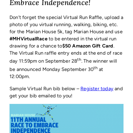
a
Embrace Independence!
new
window)
Don’t forget the special Virtual Run Raffle, upload a
photo of you virtual running, walking, biking, etc.
for the Marian House 5k, tag Marian House and use
#MHVirtualRace
to be entered in the virtual run
drawing for a chance to
$50 Amazon Gift Card
.
The Virtual Run raffle entry ends at the end of race
th
day 11:59pm on September 28
. The winner will
th
be announced Monday September 30
at
12:00pm.
(opens
Sample Virtual Run bib below –
Register today
and
in
get your bib emailed to you!
a
new
window)