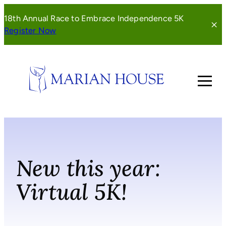
Skip
18th Annual Race to Embrace Independence 5K
to
(opens
Register Now
content
in
a
new
window)
New this year:
Virtual 5K!