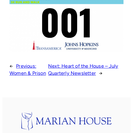
←
Previous:
Next:
Heart of the House – July
Women & Prison
Quarterly Newsletter
→