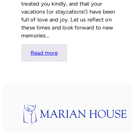
treated you kindly, and that your
vacations (or staycations!) have been
full of love and joy. Let us reflect on
these times and look forward to new
memories…
:
Read more
LETTER
FROM
KATIE