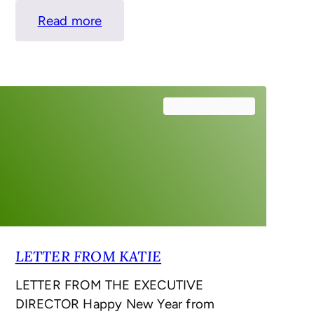
:
Read more
LETTER
FROM
KATIE
–
January 19, 2021
SPRING
LETTER FROM KATIE
LETTER FROM THE EXECUTIVE
DIRECTOR Happy New Year from