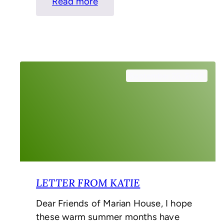
:
Read more
Letter
from
the
Interim
CEO
September 26, 2024
LETTER FROM KATIE
Dear Friends of Marian House, I hope
these warm summer months have