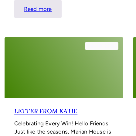
:
Read more
Letter
From
Katie
May 10, 2024
LETTER FROM KATIE
Celebrating Every Win! Hello Friends,
Just like the seasons, Marian House is