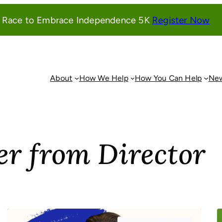
(o
l Race to Embrace Independence 5K
Register Now
in
a
ne
wi
About
How We Help
How You Can Help
New
er from Director