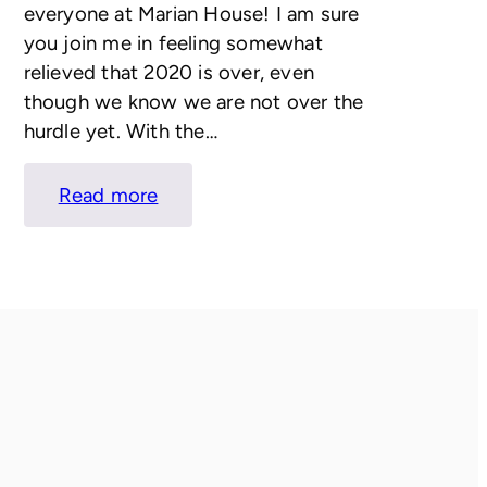
everyone at Marian House! I am sure
you join me in feeling somewhat
relieved that 2020 is over, even
though we know we are not over the
hurdle yet. With the…
:
Read more
LETTER
FROM
KATIE