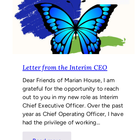
April 2, 2026
Letter from the Interim CEO
Dear Friends of Marian House, I am
grateful for the opportunity to reach
out to you in my new role as Interim
Chief Executive Officer. Over the past
year as Chief Operating Officer, I have
had the privilege of working…