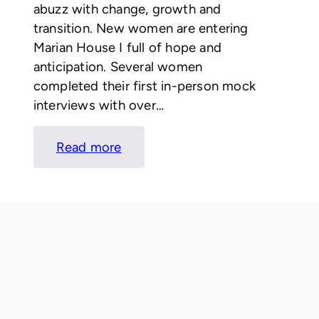
abuzz with change, growth and
transition. New women are entering
Marian House I full of hope and
anticipation. Several women
completed their first in-person mock
interviews with over…
:
Read more
LETTER
FROM
KATIE