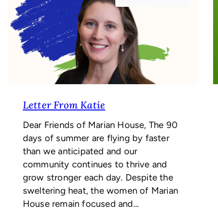
September 5, 2025
Letter From Katie
Dear Friends of Marian House, The 90
days of summer are flying by faster
than we anticipated and our
community continues to thrive and
grow stronger each day. Despite the
sweltering heat, the women of Marian
House remain focused and…