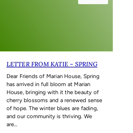
May 2, 2025
LETTER FROM KATIE – SPRING
Dear Friends of Marian House, Spring
has arrived in full bloom at Marian
House, bringing with it the beauty of
cherry blossoms and a renewed sense
of hope. The winter blues are fading,
and our community is thriving. We
are…