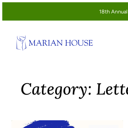
Skip
18th Annua
to
content
Category:
Lett